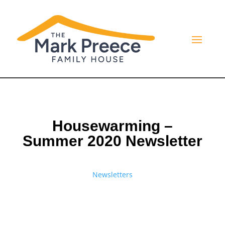
Housewarming –
Summer 2020 Newsletter
Newsletters