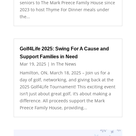
seniors to The Mark Preece Family House since
2023 to host Thyme For Dinner meals under
the...
Golf4Life 2025: Swing For A Cause and
Support Families in Need
Mar 19, 2025
|
In The News
Hamilton, ON, March 18, 2025 – Join us for a
day of golf, networking, and giving back at the
2025 Golf4Life Tournament! This exciting event
isn’t just about great golf, it’s about making a
difference. All proceeds support the Mark
Preece Family House, providing...