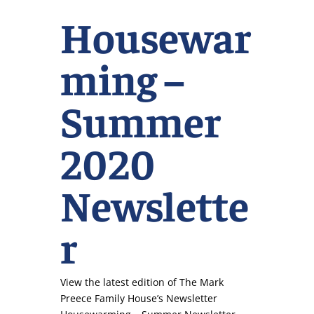
Housewar
ming –
Summer
2020
Newslette
r
View the latest edition of The Mark
Preece Family House’s Newsletter