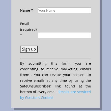
Name
*
Email
(required)
*
Constant
By submitting this form, you are
Contact
consenting to receive marketing emails
Use.
from: . You can revoke your consent to
Please
receive emails at any time by using the
leave
SafeUnsubscribe® link, found at the
this
bottom of every email.
Emails are serviced
field
by Constant Contact
blank.