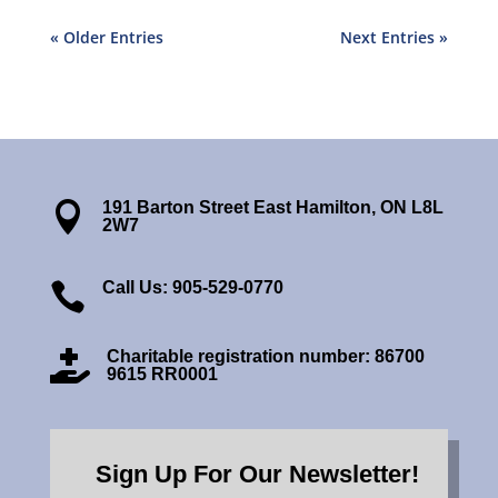
« Older Entries
Next Entries »
191 Barton Street East Hamilton, ON L8L

2W7
Call Us: 905-529-0770

Charitable registration number: 86700

9615 RR0001
Sign Up For Our Newsletter!