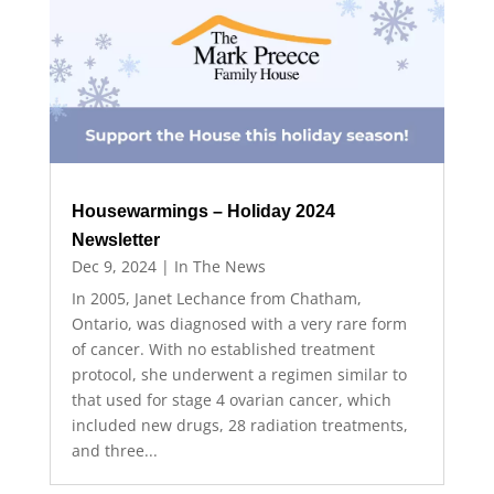
Housewarmings – Holiday 2024
Newsletter
Dec 9, 2024
|
In The News
In 2005, Janet Lechance from Chatham,
Ontario, was diagnosed with a very rare form
of cancer. With no established treatment
protocol, she underwent a regimen similar to
that used for stage 4 ovarian cancer, which
included new drugs, 28 radiation treatments,
and three...