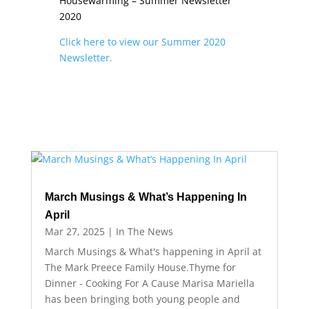
Housewarming – Summer Newsletter
2020
Click here to view our Summer 2020
Newsletter.
March Musings & What’s Happening In
April
Mar 27, 2025
|
In The News
March Musings & What's happening in April at
The Mark Preece Family House.Thyme for
Dinner - Cooking For A Cause Marisa Mariella
has been bringing both young people and