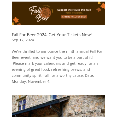
Fall For Beer 2024: Get Your Tickets Now!
Sep 17, 2024
We’re thrilled to announce the ninth annual Fall For
Beer event, and we want you to be a part of it!
Please mark your calendars and get ready for an
evening of great food, refreshing brews, and
community spirit—all for a worthy cause. Date:
Monday, November 4,...