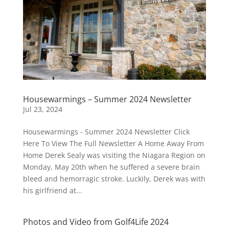
Housewarmings – Summer 2024 Newsletter
Jul 23, 2024
Housewarmings - Summer 2024 Newsletter Click
Here To View The Full Newsletter A Home Away From
Home Derek Sealy was visiting the Niagara Region on
Monday, May 20th when he suffered a severe brain
bleed and hemorragic stroke. Luckily, Derek was with
his girlfriend at...
Photos and Video from Golf4Life 2024