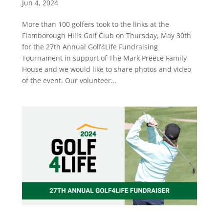
Jun 4, 2024
More than 100 golfers took to the links at the
Flamborough Hills Golf Club on Thursday, May 30th
for the 27th Annual Golf4Life Fundraising
Tournament in support of The Mark Preece Family
House and we would like to share photos and video
of the event. Our volunteer...