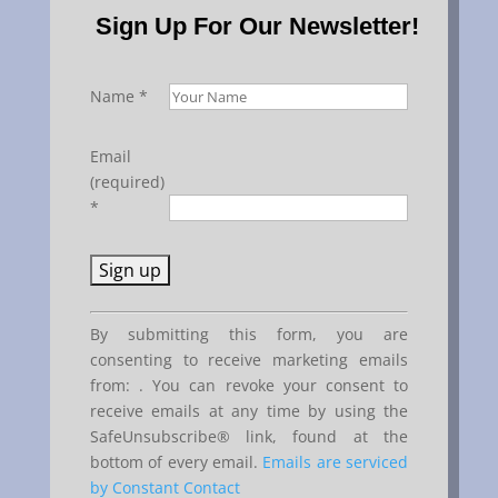
Sign Up For Our Newsletter!
Name
*
Email
(required)
*
Constant
By submitting this form, you are
Contact
consenting to receive marketing emails
Use.
from: . You can revoke your consent to
Please
receive emails at any time by using the
leave
SafeUnsubscribe® link, found at the
this
bottom of every email.
Emails are serviced
field
by Constant Contact
blank.