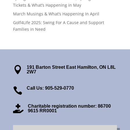
Tickets & What’s Happening in May
March Musings & What’s Happening In April
Golf4Life 2025: Swing For A Cause and Support
Families in Need
191 Barton Street East Hamilton, ON L8L

2W7
Call Us: 905-529-0770

Charitable registration number: 86700

9615 RR0001