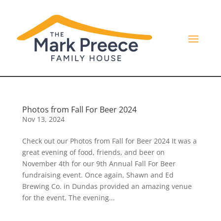
Photos from Fall For Beer 2024
Nov 13, 2024
Check out our Photos from Fall for Beer 2024 It was a
great evening of food, friends, and beer on
November 4th for our 9th Annual Fall For Beer
fundraising event. Once again, Shawn and Ed
Brewing Co. in Dundas provided an amazing venue
for the event. The evening...