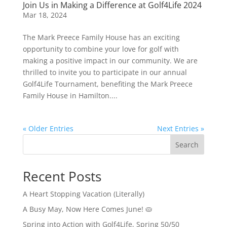
Join Us in Making a Difference at Golf4Life 2024
Mar 18, 2024
The Mark Preece Family House has an exciting
opportunity to combine your love for golf with
making a positive impact in our community. We are
thrilled to invite you to participate in our annual
Golf4Life Tournament, benefiting the Mark Preece
Family House in Hamilton....
« Older Entries
Next Entries »
Search
Recent Posts
A Heart Stopping Vacation (Literally)
A Busy May, Now Here Comes June! 🥧
Spring into Action with Golf4Life, Spring 50/50