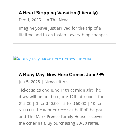
A Heart Stopping Vacation (Literally)
Dec 1, 2025
|
In The News
Imagine you’ve just arrived for the trip of a
lifetime and in an instant, everything changes.
A Busy May, Now Here Comes June! 🥧
Jun 5, 2025
|
Newsletters
Ticket sales end June 11th at midnight The
draw will be held on June 12th at noon 1 for
$15.00 | 3 for $40.00 | 5 for $60.00 | 10 for
$100.00 The winner receives half of the pot
and The Mark Preece Family House receives
the other half. By purchasing 50/50 raffle...