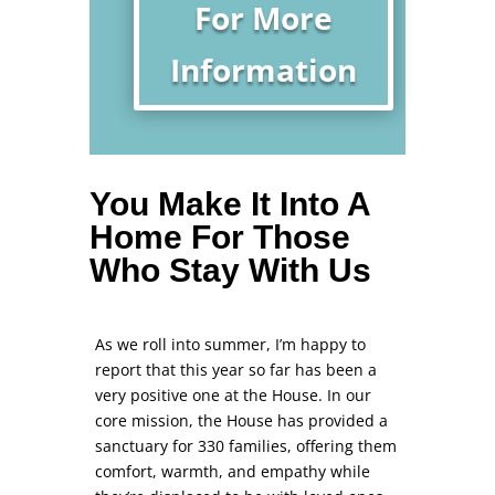
For More
Information
You Make It Into A
Home For Those
Who Stay With Us
As we roll into summer, I’m happy to
report that this year so far has been a
very positive one at the House. In our
core mission, the House has provided a
sanctuary for 330 families, offering them
comfort, warmth, and empathy while