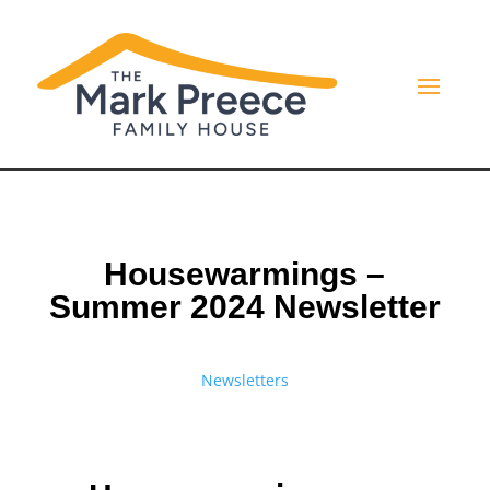
Housewarmings –
Summer 2024 Newsletter
Newsletters