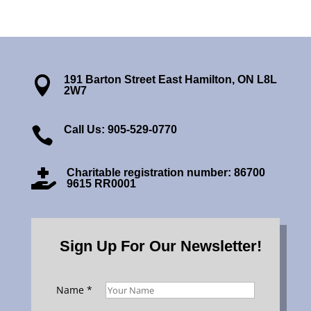
191 Barton Street East Hamilton, ON L8L

2W7
Call Us: 905-529-0770

Charitable registration number: 86700

9615 RR0001
Sign Up For Our Newsletter!
Name
*