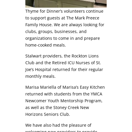
Thyme for Dinner’s volunteers continue
to support guests at The Mark Preece
Family House. We are always looking for
clubs, groups, businesses, and
organizations to come in and prepare
home-cooked meals.
Stalwart providers, the Rockton Lions
Club and the Retired ICU Nurses of St.
Joe’s Hospital returned for their regular
monthly meals.
Marisa Mariella of Marisa’s Easy Kitchen
returned with students from the YMCA
Newcomer Youth Mentorship Program,
as well as the Stoney Creek New
Horizons Seniors Club.
We have also had the pleasure of
welcoming new providers to provide