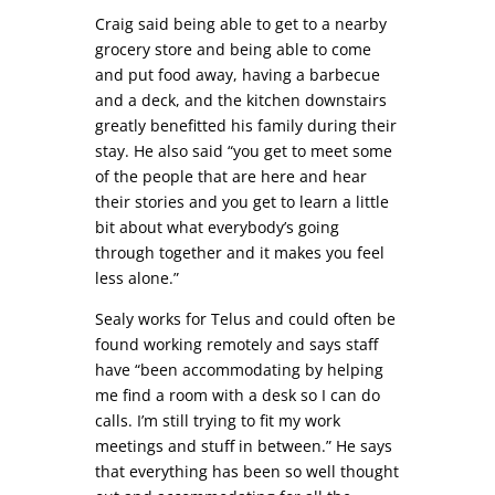
Craig said being able to get to a nearby
grocery store and being able to come
and put food away, having a barbecue
and a deck, and the kitchen downstairs
greatly benefitted his family during their
stay. He also said “you get to meet some
of the people that are here and hear
their stories and you get to learn a little
bit about what everybody’s going
through together and it makes you feel
less alone.”
Sealy works for Telus and could often be
found working remotely and says staff
have “been accommodating by helping
me find a room with a desk so I can do
calls. I’m still trying to fit my work
meetings and stuff in between.” He says
that everything has been so well thought