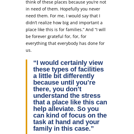
think of these places because you’re not
in need of them. Hopefully you never
need them. For me, I would say that I
didn’t realize how big and important a
place like this is for families.” And “I will
be forever grateful for, for, for
everything that everybody has done for
us.
“I would certainly view
these types of facilities
a little bit differently
because until you’re
there, you don’t
understand the stress
that a place like this can
help alleviate. So you
can kind of focus on the
task at hand and your
family in this case.”