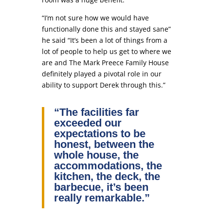
“I’m not sure how we would have
functionally done this and stayed sane”
he said “It’s been a lot of things from a
lot of people to help us get to where we
are and The Mark Preece Family House
definitely played a pivotal role in our
ability to support Derek through this.”
“The facilities far
exceeded our
expectations to be
honest, between the
whole house, the
accommodations, the
kitchen, the deck, the
barbecue, it’s been
really remarkable.”