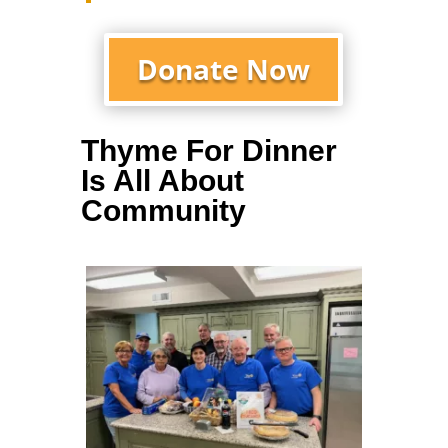
Donate Now
Thyme For Dinner
Is All About
Community