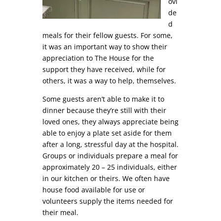
ovi
de
d
meals for their fellow guests. For some,
it was an important way to show their
appreciation to The House for the
support they have received, while for
others, it was a way to help, themselves.
Some guests aren’t able to make it to
dinner because they’re still with their
loved ones, they always appreciate being
able to enjoy a plate set aside for them
after a long, stressful day at the hospital.
Groups or individuals prepare a meal for
approximately 20 – 25 individuals, either
in our kitchen or theirs. We often have
house food available for use or
volunteers supply the items needed for
their meal.