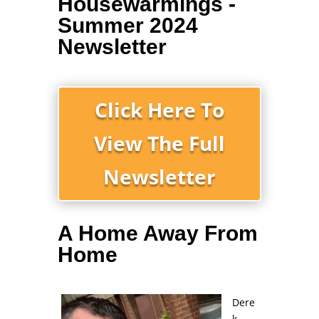
Housewarmings -
Summer 2024
Newsletter
Click Here To
View The Full
Newsletter
A Home Away From
Home
Dere
k