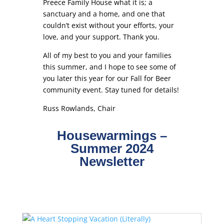
Preece Family House what it is; a
sanctuary and a home, and one that
couldn’t exist without your efforts, your
love, and your support. Thank you.
All of my best to you and your families
this summer, and I hope to see some of
you later this year for our Fall for Beer
community event. Stay tuned for details!
Russ Rowlands, Chair
Housewarmings –
Summer 2024
Newsletter