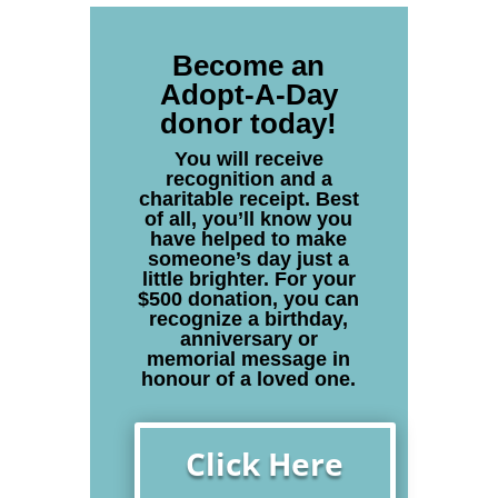
Become an
Adopt-A-Day
donor today!
You will receive
recognition and a
charitable receipt. Best
of all, you’ll know you
have helped to make
someone’s day just a
little brighter. For your
$500 donation, you can
recognize a birthday,
anniversary or
memorial message in
honour of a loved one.
Click Here