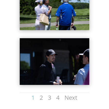
1
2
3
4
Next