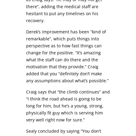
there”, adding the medical staff are
hesitant to put any timelines on his
recovery.
Derek’s improvement has been “kind of
remarkable”, which puts things into
perspective as to how fast things can
change for the positive. “It’s amazing
what the staff can do there and the
motivation that they provide.” Craig
added that you “definitely don’t make
any assumptions about what’s possible.”
Craig says that “the climb continues” and
“I think the road ahead is going to be
long for him, but he’s a young, strong,
physically fit guy which is serving him
very well right now for sure.”
Sealy concluded by saying “You don’t