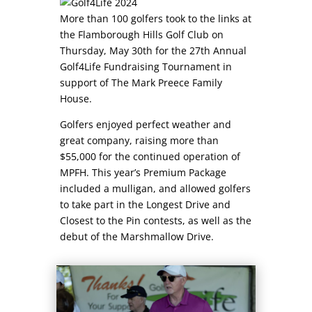
More than 100 golfers took to the links at
the Flamborough Hills Golf Club on
Thursday, May 30th for the 27th Annual
Golf4Life Fundraising Tournament in
support of The Mark Preece Family
House.
Golfers enjoyed perfect weather and
great company, raising more than
$55,000 for the continued operation of
MPFH. This year’s Premium Package
included a mulligan, and allowed golfers
to take part in the Longest Drive and
Closest to the Pin contests, as well as the
debut of the Marshmallow Drive.