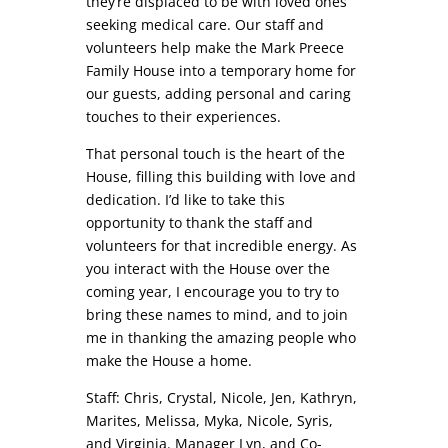
they’re displaced to be with loved ones
seeking medical care. Our staff and
volunteers help make the Mark Preece
Family House into a temporary home for
our guests, adding personal and caring
touches to their experiences.
That personal touch is the heart of the
House, filling this building with love and
dedication. I’d like to take this
opportunity to thank the staff and
volunteers for that incredible energy. As
you interact with the House over the
coming year, I encourage you to try to
bring these names to mind, and to join
me in thanking the amazing people who
make the House a home.
Staff: Chris, Crystal, Nicole, Jen, Kathryn,
Marites, Melissa, Myka, Nicole, Syris,
and Virginia. Manager Lyn, and Co-