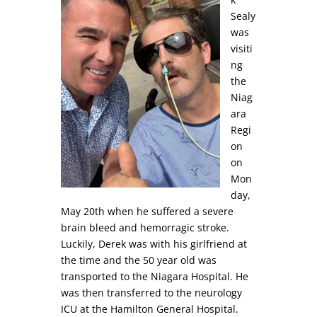
Sealy
was
visiti
ng
the
Niag
ara
Regi
on
on
Mon
day,
May 20th when he suffered a severe
brain bleed and hemorragic stroke.
Luckily, Derek was with his girlfriend at
the time and the 50 year old was
transported to the Niagara Hospital. He
was then transferred to the neurology
ICU at the Hamilton General Hospital.