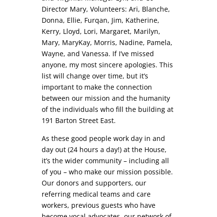
Director Mary, Volunteers: Ari, Blanche,
Donna, Ellie, Furqan, Jim, Katherine,
Kerry, Lloyd, Lori, Margaret, Marilyn,
Mary, MaryKay, Morris, Nadine, Pamela,
Wayne, and Vanessa. If I’ve missed
anyone, my most sincere apologies. This
list will change over time, but it’s
important to make the connection
between our mission and the humanity
of the individuals who fill the building at
191 Barton Street East.
As these good people work day in and
day out (24 hours a day!) at the House,
it’s the wider community – including all
of you – who make our mission possible.
Our donors and supporters, our
referring medical teams and care
workers, previous guests who have
become vocal advocates, our network of