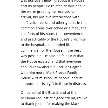
was positively glowing about the House
and its people. He related details about
the warm greeting he received on
arrival, his positive interactions with
staff, volunteers, and other guests in the
common areas over coffee or a meal, the
comforts of his room, the convenience
and practicality of the House’s proximity
to the hospital… it sounded like a
commercial for the House in the best
way possible. He said he felt lucky that
the House existed, and that everyone
should know about it. I couldn’t agree
with him more. Mark Preece Family
House – its mission, its people, and its
supporters – is a gift to those in distress.
On behalf of the Board, and at the
personal request of a good friend, I’d like
to thank you all for making the Mark