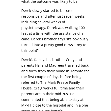
what the outcome was likely to be.
Derek slowly started to become
responsive and after just seven weeks,
including several weeks of
physiotherapy, Derek was walking 100
feet at a time with the assistance of a
cane. Derek’s brother says “it’s obviously
turned into a pretty good news story to
this point”.
Derek’s family, his brother Craig and
parents Hal and Maureen travelled back
and forth from their home in Toronto for
the first couple of days before being
referred to The Mark Preece Family
House. Craig works full time and their
parents are in their mid 70s. He
commented that being able to stay at
MPFH, close to the hospital and in a one
room was a huge benefit.