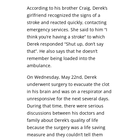
According to his brother Craig, Derek’s
girlfriend recognized the signs of a
stroke and reacted quickly, contacting
emergency services. She said to him “I
think you’re having a stroke” to which
Derek responded “Shut up, don’t say
that”. He also says that he doesn’t
remember being loaded into the
ambulance.
On Wednesday, May 22nd, Derek
underwent surgery to evacuate the clot
in his brain and was on a respirator and
unresponsive for the next several days.
During that time, there were serious
discussions between his doctors and
family about Derek’s quality of life
because the surgery was a life saving
measure and they couldn’t tell them