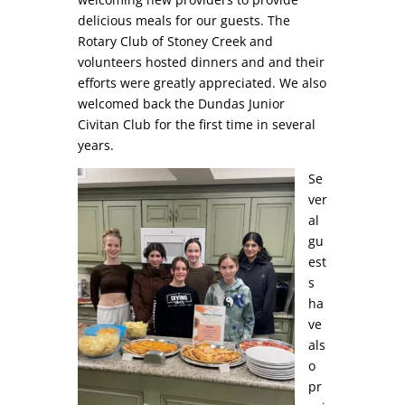
delicious meals for our guests. The
Rotary Club of Stoney Creek and
volunteers hosted dinners and and their
efforts were greatly appreciated. We also
welcomed back the Dundas Junior
Civitan Club for the first time in several
years.
Se
ver
al
gu
est
s
ha
ve
als
o
pr