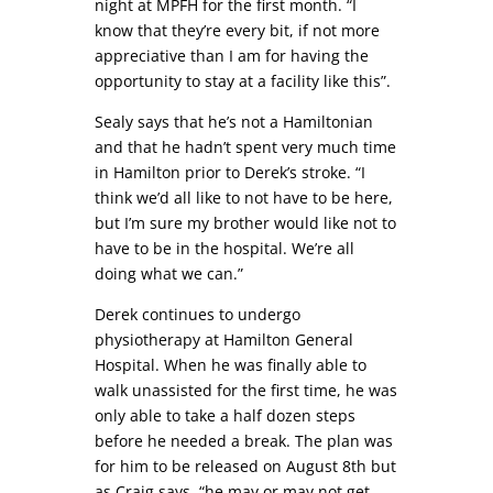
night at MPFH for the first month. “I
know that they’re every bit, if not more
appreciative than I am for having the
opportunity to stay at a facility like this”.
Sealy says that he’s not a Hamiltonian
and that he hadn’t spent very much time
in Hamilton prior to Derek’s stroke. “I
think we’d all like to not have to be here,
but I’m sure my brother would like not to
have to be in the hospital. We’re all
doing what we can.”
Derek continues to undergo
physiotherapy at Hamilton General
Hospital. When he was finally able to
walk unassisted for the first time, he was
only able to take a half dozen steps
before he needed a break. The plan was
for him to be released on August 8th but
as Craig says, “he may or may not get