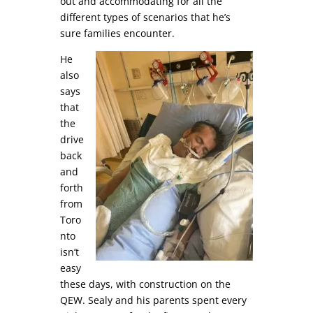
out and accommodating for all the
different types of scenarios that he’s
sure families encounter.
He
also
says
that
the
drive
back
and
forth
from
Toro
nto
isn’t
easy
these days, with construction on the
QEW. Sealy and his parents spent every