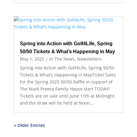
Spring into Action with Golf4Life, Spring
50/50 Tickets & What’s Happening in May
May 1, 2025
|
In The News
,
Newsletters
Spring into Action with Golf4Life, Spring 50/50
Tickets & What's Happening in MayTicket Sales
for the Spring 2025 50/50 Raffle in support of
The Mark Preece Family House start TODAY!
Tickets are on sale until June 11th at Midnight
and the draw will be held at Noon...
« Older Entries