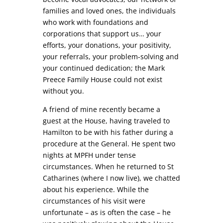
families and loved ones, the individuals
who work with foundations and
corporations that support us… your
efforts, your donations, your positivity,
your referrals, your problem-solving and
your continued dedication; the Mark
Preece Family House could not exist
without you.
A friend of mine recently became a
guest at the House, having traveled to
Hamilton to be with his father during a
procedure at the General. He spent two
nights at MPFH under tense
circumstances. When he returned to St
Catharines (where I now live), we chatted
about his experience. While the
circumstances of his visit were
unfortunate – as is often the case – he