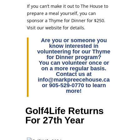
If you can’t make it out to The House to
prepare a meal yourself, you can
sponsor a Thyme for Dinner for $250.
Visit our website for details.
Are you or someone you
know interested in
volunteering for our Thyme
for Dinner program?
You can volunteer once or
on a more regular basis.
Contact us at
info@markpreecehouse.ca
or 905-529-0770 to learn
more!
Golf4Life Returns
For 27th Year