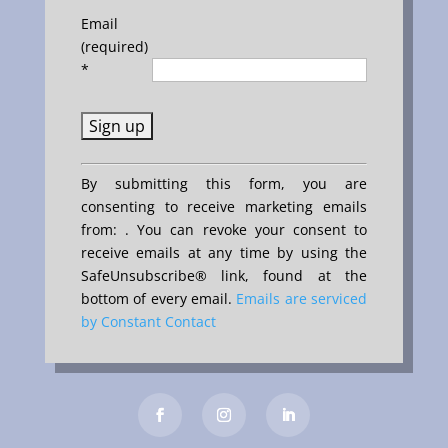
Email
(required)
*
Constant
By submitting this form, you are
Contact
consenting to receive marketing emails
Use.
from: . You can revoke your consent to
Please
receive emails at any time by using the
leave
SafeUnsubscribe® link, found at the
this
bottom of every email.
Emails are serviced
field
by Constant Contact
blank.