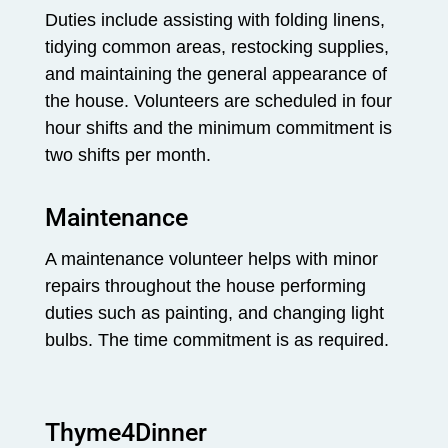
Duties include assisting with folding linens,
tidying common areas, restocking supplies,
and maintaining the general appearance of
the house. Volunteers are scheduled in four
hour shifts and the minimum commitment is
two shifts per month.
Maintenance
A maintenance volunteer helps with minor
repairs throughout the house performing
duties such as painting, and changing light
bulbs. The time commitment is as required.
Thyme4Dinner