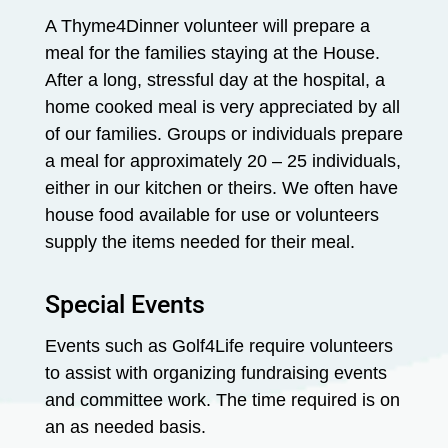
A Thyme4Dinner volunteer will prepare a
meal for the families staying at the House.
After a long, stressful day at the hospital, a
home cooked meal is very appreciated by all
of our families. Groups or individuals prepare
a meal for approximately 20 – 25 individuals,
either in our kitchen or theirs. We often have
house food available for use or volunteers
supply the items needed for their meal.
Special Events
Events such as Golf4Life require volunteers
to assist with organizing fundraising events
and committee work. The time required is on
an as needed basis.