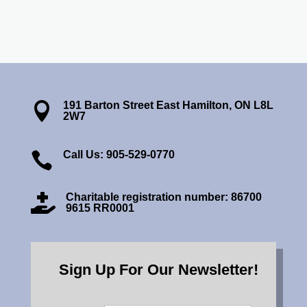
191 Barton Street East Hamilton, ON L8L

2W7
Call Us: 905-529-0770

Charitable registration number: 86700

9615 RR0001
Sign Up For Our Newsletter!