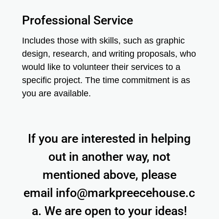
Professional Service
Includes those with skills, such as graphic
design, research, and writing proposals, who
would like to volunteer their services to a
specific project. The time commitment is as
you are available.
If you are interested in helping
out in another way, not
mentioned above, please
email
info@markpreecehouse.c
a
. We are open to your ideas!