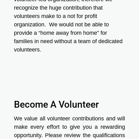
recognize the huge contribution that
volunteers make to a not for profit
organization. We would not be able to
provide a “home away from home” for
families in need without a team of dedicated
volunteers.
Become A Volunteer
We value all volunteer contributions and will
make every effort to give you a rewarding
opportunity. Please review the qualifications