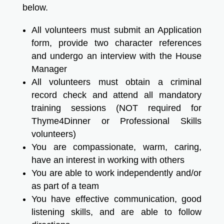
below.
All volunteers must submit an Application
form, provide two character references
and undergo an interview with the House
Manager
All volunteers must obtain a criminal
record check and attend all mandatory
training sessions (NOT required for
Thyme4Dinner or Professional Skills
volunteers)
You are compassionate, warm, caring,
have an interest in working with others
You are able to work independently and/or
as part of a team
You have effective communication, good
listening skills, and are able to follow