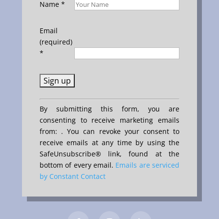
Name
*
Email
(required)
*
Constant
By submitting this form, you are
Contact
consenting to receive marketing emails
Use.
from: . You can revoke your consent to
Please
receive emails at any time by using the
leave
SafeUnsubscribe® link, found at the
this
bottom of every email.
Emails are serviced
field
by Constant Contact
blank.