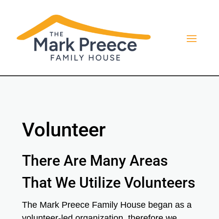
Volunteer
There Are Many Areas
That We Utilize Volunteers
The Mark Preece Family House began as a
volunteer-led organization, therefore we