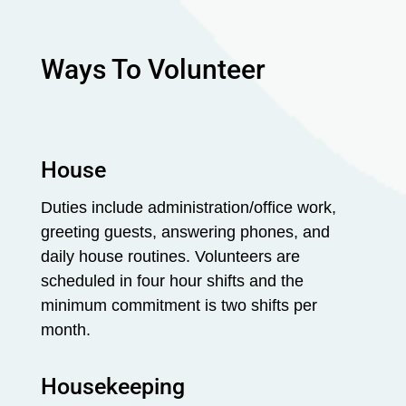
Ways To Volunteer
House
Duties include administration/office work,
greeting guests, answering phones, and
daily house routines. Volunteers are
scheduled in four hour shifts and the
minimum commitment is two shifts per
month.
Housekeeping