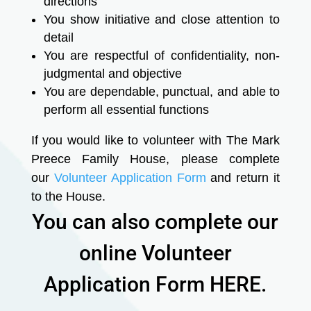
directions
You show initiative and close attention to
detail
You are respectful of confidentiality, non-
judgmental and objective
You are dependable, punctual, and able to
perform all essential functions
If you would like to volunteer with The Mark
Preece Family House, please complete
our
Volunteer Application Form
and return it
to the House.
You can also complete our
online Volunteer
Application Form HERE.