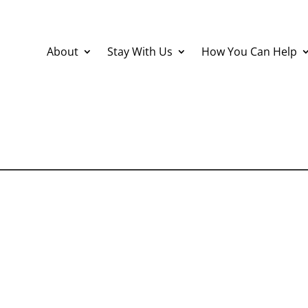
About
Stay With Us
How You Can Help