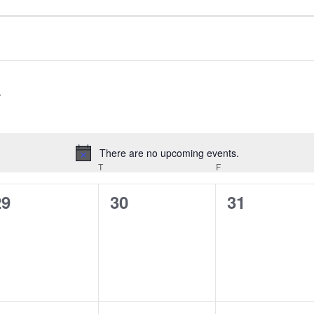
There are no upcoming events.
Notice
EDNESDAY
T
THURSDAY
F
FRIDAY
0
0
0
29
30
31
vents,
events,
events,