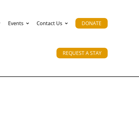
Events
Contact Us
DONATE
REQUEST A STAY