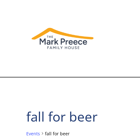
fall for beer
Events
fall for beer