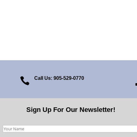
Call Us: 905-529-0770

Sign Up For Our Newsletter!