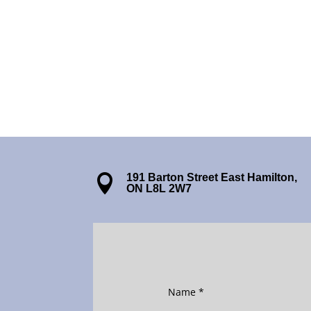
191 Barton Street East Hamilton,

ON L8L 2W7
Name
*