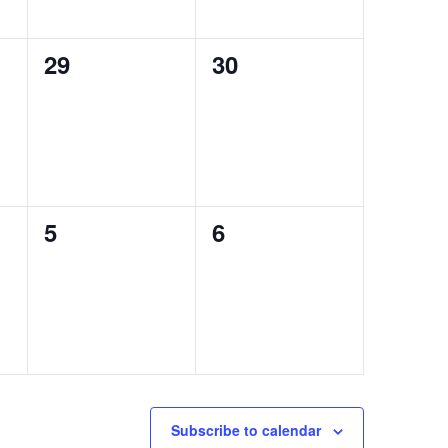
0
0
29
30
events,
events,
0
0
5
6
events,
events,
Subscribe to calendar