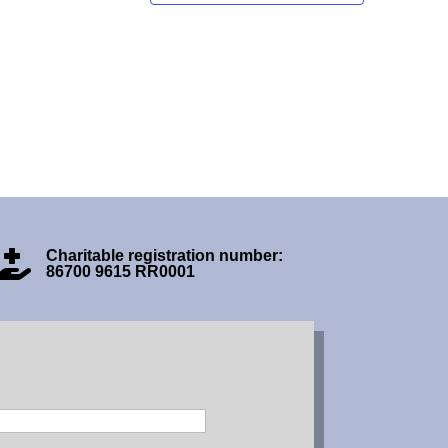
Charitable registration number:

86700 9615 RR0001