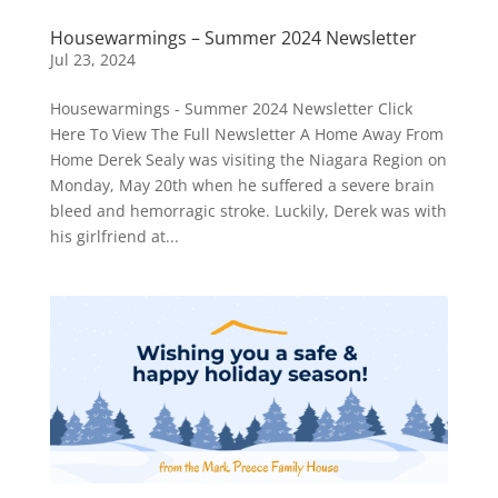
Housewarmings – Summer 2024 Newsletter
Jul 23, 2024
Housewarmings - Summer 2024 Newsletter Click
Here To View The Full Newsletter A Home Away From
Home Derek Sealy was visiting the Niagara Region on
Monday, May 20th when he suffered a severe brain
bleed and hemorragic stroke. Luckily, Derek was with
his girlfriend at...