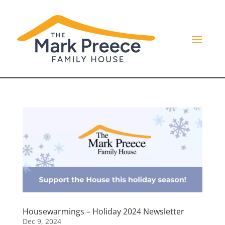
Housewarmings – Holiday 2024 Newsletter
Dec 9, 2024