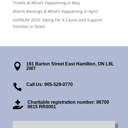
Tickets & What’s Happening in May
March Musings & What’s Happening In April
Golf4Life 2025: Swing For A Cause and Support
Families in Need
191 Barton Street East Hamilton, ON L8L

2W7
Call Us: 905-529-0770

Charitable registration number: 86700

9615 RR0001