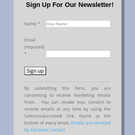
Sign Up For Our Newsletter!
Name
*
Email
(required)
*
Constant
By submitting this form, you are
Contact
consenting to receive marketing emails
Use.
from: . You can revoke your consent to
Please
receive emails at any time by using the
leave
SafeUnsubscribe® link, found at the
this
bottom of every email.
Emails are serviced
field
by Constant Contact
blank.