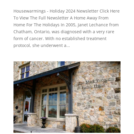
Housewarmings - Holiday 2024 Newsletter Click Here
To View The Full Newsletter A Home Away From
Home For The Holidays In 2005, Janet Lechance from
Chatham, Ontario, was diagnosed with a very rare
form of cancer. With no established treatment
protocol, she underwent a...