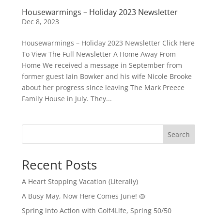
Housewarmings – Holiday 2023 Newsletter
Dec 8, 2023
Housewarmings – Holiday 2023 Newsletter Click Here
To View The Full Newsletter A Home Away From
Home We received a message in September from
former guest Iain Bowker and his wife Nicole Brooke
about her progress since leaving The Mark Preece
Family House in July. They...
Search
Recent Posts
A Heart Stopping Vacation (Literally)
A Busy May, Now Here Comes June! 🥧
Spring into Action with Golf4Life, Spring 50/50