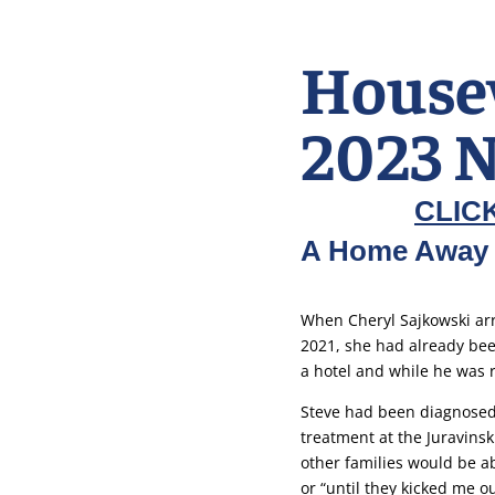
House
2023 N
CLIC
A Home Away
When Cheryl Sajkowski arr
2021, she had already bee
a hotel and while he was 
Steve had been diagnosed
treatment at the Juravinsk
other families would be ab
or “until they kicked me ou