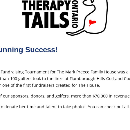
tunning Success!
 Fundraising Tournament for The Mark Preece Family House was a 
han 100 golfers took to the links at Flamborough Hills Golf and Cou
r one of the first fundraisers created for The House.
of our sponsors, donors, and golfers, more than $70,000 in revenue
donate her time and talent to take photos. You can check out all 