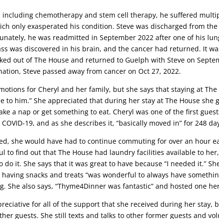
 including chemotherapy and stem cell therapy, he suffered multipl
ich only exasperated his condition. Steve was discharged from the 
tunately, he was readmitted in September 2022 after one of his lun
 was discovered in his brain, and the cancer had returned. It was
cked out of The House and returned to Guelph with Steve on Septem
ination, Steve passed away from cancer on Oct 27, 2022.
 emotions for Cheryl and her family, but she says that staying at T
e to him.” She appreciated that during her stay at The House she g
ke a nap or get something to eat. Cheryl was one of the first guest
COVID-19, and as she describes it, “basically moved in” for 248 da
red, she would have had to continue commuting for over an hour e
l to find out that The House had laundry facilities available to h
do it. She says that it was great to have because “I needed it.” S
s having snacks and treats “was wonderful to always have something
ng. She also says, “Thyme4Dinner was fantastic” and hosted one her
preciative for all of the support that she received during her stay, 
her guests. She still texts and talks to other former guests and vo