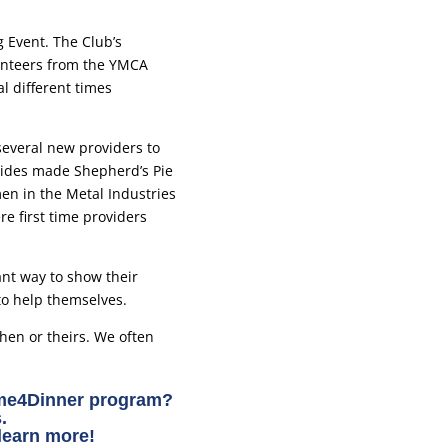
 Event. The Club’s
lunteers from the YMCA
 different times
everal new providers to
uides made Shepherd’s Pie
en in the Metal Industries
e first time providers
ant way to show their
to help themselves.
chen or theirs. We often
yme4Dinner program?
.
learn more!