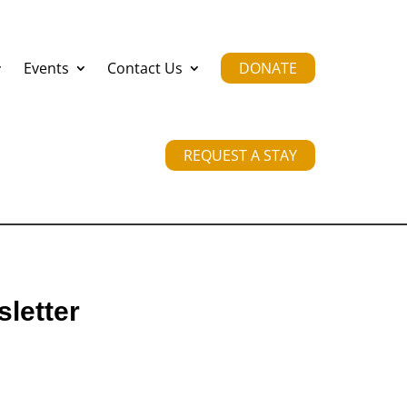
Events
Contact Us
DONATE
REQUEST A STAY
letter