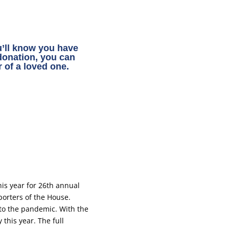
ou’ll know you have
 donation, you can
 of a loved one.
is year for 26th annual
porters of the House.
to the pandemic. With the
this year. The full