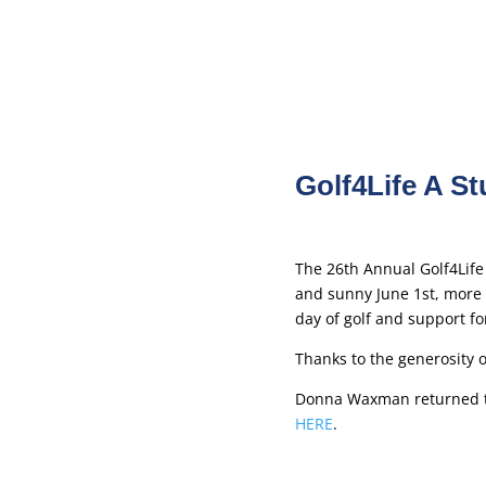
Golf4Life A S
The 26th Annual Golf4Life
and sunny June 1st, more t
day of golf and support fo
Thanks to the generosity 
Donna Waxman returned to 
HERE
.