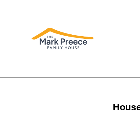
House