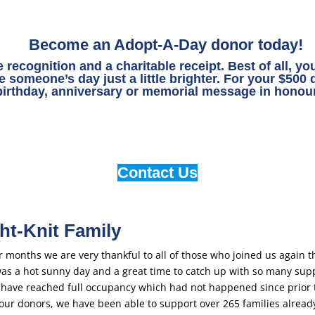
Become an Adopt-A-Day donor today!
e recognition and a charitable receipt. Best of all, y
 someone’s day just a little brighter. For your $500
birthday, anniversary or memorial message in honour
Contact Us
ht-Knit Family
months we are very thankful to all of those who joined us again th
was a hot sunny day and a great time to catch up with so many sup
 have reached full occupancy which had not happened since prior 
ur donors, we have been able to support over 265 families already 