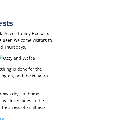
ests
rk Preece Family House for
 been welcome visitors to
and Thursdays.
thing is done for the
lington, and the Niagara
ir own dogs at home.
have loved ones in the
he stress of an illness.
.ca
.