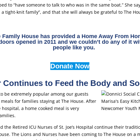
ped to “have someone to talk to who was in the same boat.” She sa
a tight-knit family”, and that she will always be grateful to The Ho
e Family House has provided a Home Away From Hom
 doors opened in 2011 and we couldn’t do any of it wi
people like you.
Donate Now
Continues to Feed the Body and So
o be extremely popular among our guests
meals for families staying at The House. After
he hospital, a home cooked meal is very
amilies.
 the Retired ICU Nurses of St. Joe’s Hospital continue their traditi
ouse. The Lions and Nurses have been coming to The House on a mo