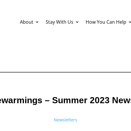
About
Stay With Us
How You Can Help
warmings – Summer 2023 News
Newsletters