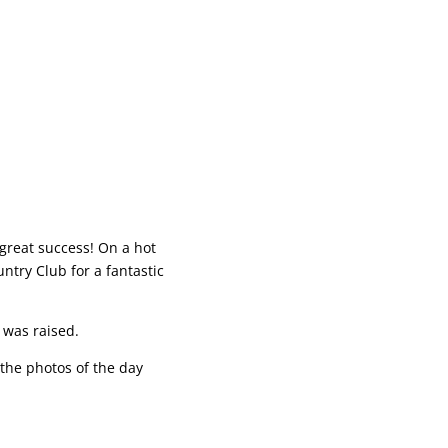
great success! On a hot
ntry Club for a fantastic
 was raised.
the photos of the day