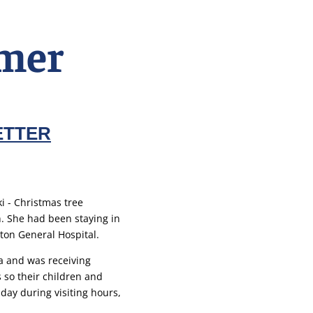
mer
ETTER
. She had been staying in
ton General Hospital.
 and was receiving
 so their children and
 day during visiting hours,