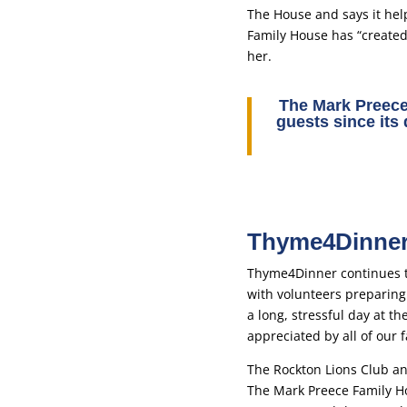
The House and says it hel
Family House has “created 
her.
The Mark Preec
guests since its
Thyme4Dinner 
Thyme4Dinner continues t
with volunteers preparing 
a long, stressful day at t
appreciated by all of our f
The Rockton Lions Club and
The Mark Preece Family H