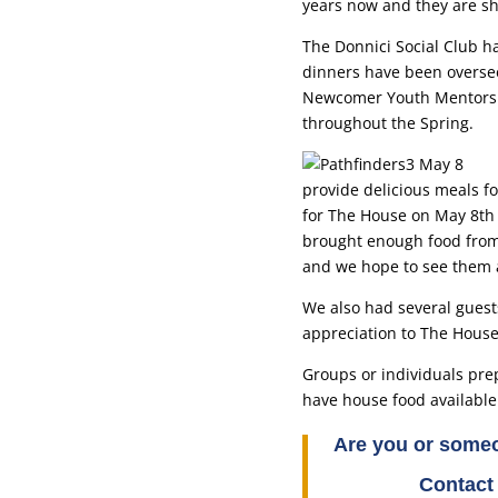
years now and they are sh
The Donnici Social Club h
dinners have been oversee
Newcomer Youth Mentorshi
throughout the Spring.
provide delicious meals f
for The House on May 8th 
brought enough food from 
and we hope to see them 
We also had several guests
appreciation to The House 
Groups or individuals prep
have house food available
Are you or someo
Contact