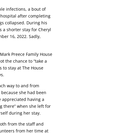
e infections, a bout of
hospital after completing
gs collapsed. During his
 a shorter stay for Cheryl
ber 16, 2022. Sadly,
he Mark Preece Family House
ot the chance to “take a
s to stay at The House
ys.
ach way to and from
er, because she had been
he appreciated having a
 there” when she left for
self during her stay.
both from the staff and
lunteers from her time at