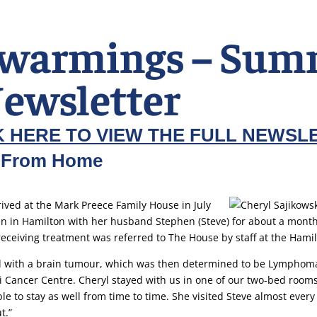
warmings – Sum
ewsletter
K HERE TO VIEW THE FULL NEWSL
 From Home
ived at the Mark Preece Family House in July
n in Hamilton with her husband Stephen (Steve) for about a month
receiving treatment was referred to The House by staff at the Hamil
 with a brain tumour, which was then determined to be Lymphoma
i Cancer Centre. Cheryl stayed with us in one of our two-bed rooms
le to stay as well from time to time. She visited Steve almost every
t.”