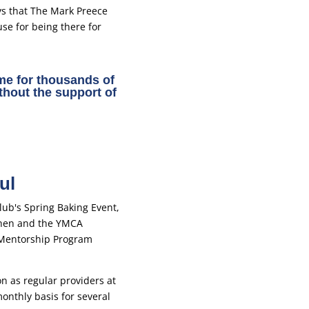
ys that The Mark Preece
use for being there for
e for thousands of
thout the support of
ul
on as regular providers at
nthly basis for several