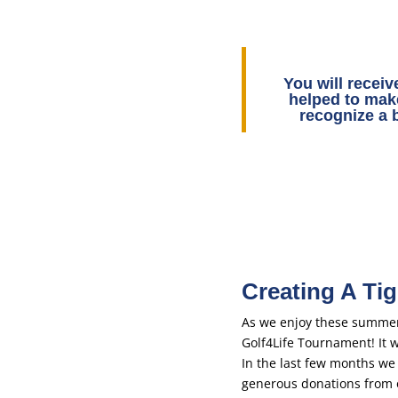
You will receiv
helped to make
recognize a 
Creating A Tig
As we enjoy these summer 
Golf4Life Tournament! It 
In the last few months we
generous donations from o