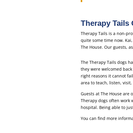
Therapy Tails
Therapy Tails is a non-pr
quite some time now. Kai
The House. Our guests, as 
The Therapy Tails dogs ha
they were welcomed back i
right reasons it cannot fa
area to teach, listen, vi
Guests at The House are o
Therapy dogs often work w
hospital. Being able to ju
You can find more informa