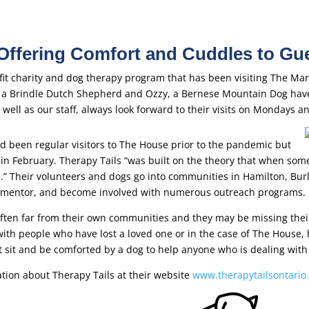
 Offering Comfort and Cuddles to Gu
ofit charity and dog therapy program that has been visiting The Ma
, a Brindle Dutch Shepherd and Ozzy, a Bernese Mountain Dog have
well as our staff, always look forward to their visits on Mondays 
d been regular visitors to The House prior to the pandemic but
n February. Therapy Tails “was built on the theory that when some
il.” Their volunteers and dogs go into communities in Hamilton, Bur
sit, mentor, and become involved with numerous outreach programs.
ften far from their own communities and they may be missing the
ith people who have lost a loved one or in the case of The House, 
st sit and be comforted by a dog to help anyone who is dealing with t
tion about Therapy Tails at their website
www.therapytailsontario