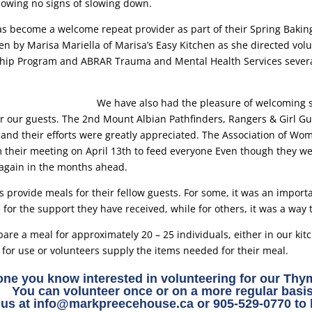
owing no signs of slowing down.
as become a welcome repeat provider as part of their Spring Baking
n by Marisa Mariella of Marisa’s Easy Kitchen as she directed vo
p Program and ABRAR Trauma and Mental Health Services several
We have also had the pleasure of welcoming s
or our guests. The 2nd Mount Albian Pathfinders, Rangers & Girl G
and their efforts were greatly appreciated. The Association of Wom
their meeting on April 13th to feed everyone Even though they wer
again in the months ahead.
 provide meals for their fellow guests. For some, it was an import
for the support they have received, while for others, it was a way 
are a meal for approximately 20 – 25 individuals, either in our kit
 for use or volunteers supply the items needed for their meal.
ne you know interested in volunteering for our Th
You can volunteer once or on a more regular basis
 us at
info@markpreecehouse.ca
or 905-529-0770 to 