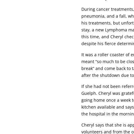
During cancer treatments,
pneumonia, and a fall, wh
his treatments, but unfor
stay, a new Lymphoma mass
this time, and Cheryl che
despite his fierce determ
It was a roller coaster of
meant “so much to be clos
break” and come back to ta
after the shutdown due to 
If she had not been refer
Guelph. Cheryl was gratefu
going home once a week to 
kitchen available and say
the hospital in the morni
Cheryl says that she is ap
volunteers and from the ot